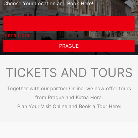
Choose Your Location and Book Here!
Kutná Hora
PRAGUE
TICKETS AND TOURS
Together with our partner Online, we now offer tours
from Prague and Kutna Hora.
Plan Your Visit Online and Book a Tour Here: