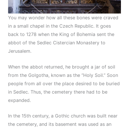
You may wonder how all these bones were craved
in a small chapel in the Czech Republic. It goes
back to 1278 when the King of Bohemia sent the
abbot of the Sedlec Cistercian Monastery to
Jerusalem.
When the abbot returned, he brought a jar of soil
from the Golgotha, known as the “Holy Soil.” Soon
people from all over the place desired to be buried
in Sedlec. Thus, the cemetery there had to be
expanded.
In the 15th century, a Gothic church was built near
the cemetery, and its basement was used as an