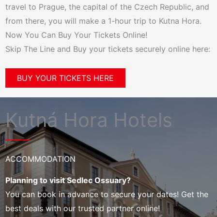
travel to Prague, the capital of the Czech Republic, and
from there, you will make a 1-hour trip to Kutna Hora.
Now You Can Buy Your Tickets Online!
Skip The Line and Buy your tickets securely online here:
BUY YOUR TICKETS HERE
Kutná Hora Hotels
ACCOMMODATION
Planning to visit Sedlec Ossuary?
You can book in advance to secure your dates! Get the
best deals with our trusted partner online!