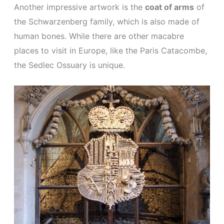
Another impressive artwork is the
coat of arms
of
the Schwarzenberg family, which is also made of
human bones. While there are other macabre
places to visit in Europe, like the Paris Catacombe,
the Sedlec Ossuary is unique.