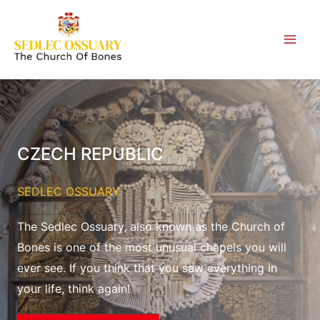
Skip
to
content
CZECH REPUBLIC
SEDLEC OSSUARY
The Sedlec Ossuary, also known as the Church of
Bones is one of the most unusual chapels you will
ever see. If you think that you saw everything in
your life, think again!