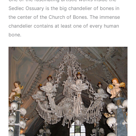
Sedlec Ossuary is the big chandelier of bones in
the center of the Church of Bones. The immense
chandelier contains at least one of every human
bone.