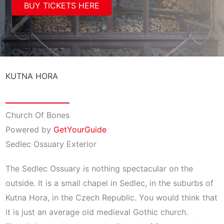
BUY TICKETS HERE
KUTNA HORA
Church Of Bones
Powered by
GetYourGuide
Sedlec Ossuary Exterior
The Sedlec Ossuary is nothing spectacular on the
outside. It is a small chapel in Sedlec, in the suburbs of
Kutna Hora, in the Czech Republic. You would think that
it is just an average old medieval Gothic church.