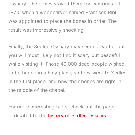
ossuary. The bones stayed there for centuries till
1870, when a woodcarver named Frantisek Rint
was appointed to place the bones in order. The
result was impressively shocking.
Finally, the Sedlec Ossuary may seem dreadful, but
you will most likely not find it scary but peaceful
while visiting it. Those 40.000 dead people wished
to be buried in a holy place, so they went to Sedlec
in the first place, and now their bones are right in
the middle of the chapel.
For more interesting facts, check out the page
dedicated to the
history of Sedlec Ossuary
.