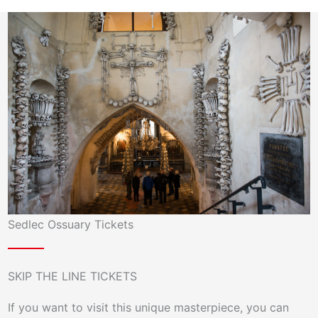
Sedlec Ossuary Tickets
SKIP THE LINE TICKETS
If you want to visit this unique masterpiece, you can