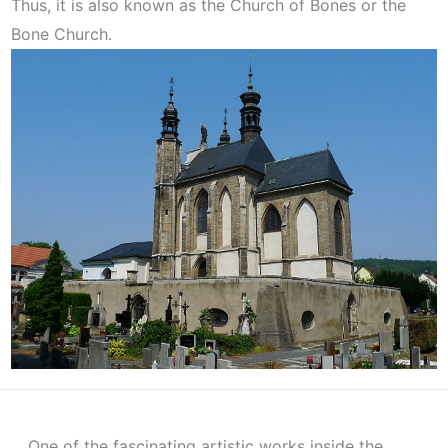
Thus, it is also known as the Church of Bones or the
Bone Church.
One of the fascinating artistic works inside the